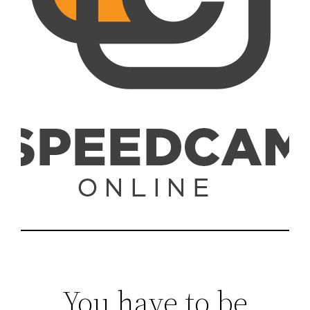
You have to be