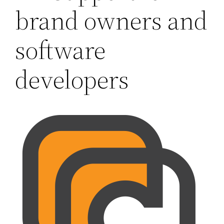
brand owners and
software
developers