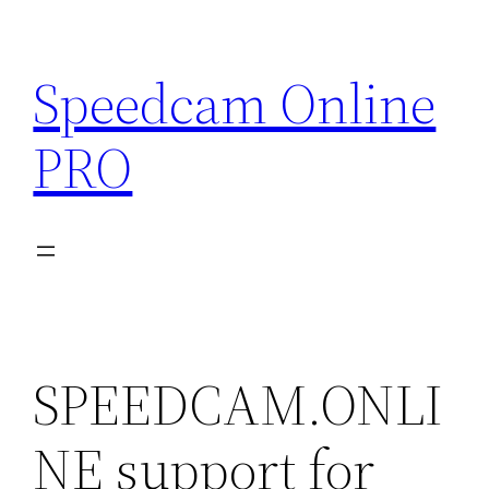
Skip
to
Speedcam Online
content
PRO
SPEEDCAM.ONLI
NE support for